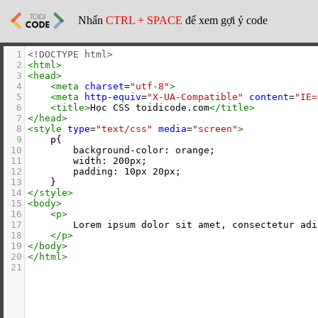
Nhấn
CTRL + SPACE
để xem gợi ý code
1
<!DOCTYPE html>
2
<
html
>
3
<
head
>
4
<
meta
charset
=
"utf-8"
>
5
<
meta
http-equiv
=
"X-UA-Compatible"
content
=
"IE=
6
<
title
>
Học CSS toidicode.com
</
title
>
7
</
head
>
8
<
style
type
=
"text/css"
media
=
"screen"
>
9
    p{
10
        background-color: orange;
11
        width: 200px;
12
        padding: 10px 20px;
13
    }
14
</
style
>
15
<
body
>
16
<
p
>
17
        Lorem ipsum dolor sit amet, consectetur adi
18
</
p
>
19
</
body
>
20
</
html
>
21