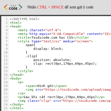
Nhấn
CTRL + SPACE
để xem gợi ý code
1
<!DOCTYPE html>
2
<
html
>
3
<
head
>
4
<
meta
charset
=
"utf-8"
>
5
<
meta
http-equiv
=
"X-UA-Compatible"
content
=
"IE=
6
<
title
>
Toidicode.com học CSS
</
title
>
7
<
style
type
=
"text/css"
media
=
"screen"
>
8
        span{
9
            display: block;
10
        }
11
        .clip{
12
            position: absolute;
13
            clip: rect(0px,170px,69px,45px);
14
        }
15
</
style
>
16
</
head
>
17
<
body
>
18
<
p
>
19
<
span
>
Hình gốc
</
span
>
20
<
img
src
=
"https://toidicode.com/upload/imag
21
</
p
>
22
<
p
>
Sau khi cắt rect(0px,170px,69px,45px)
</
p
>
23
<
img
class
=
"clip"
src
=
"https://toidicode.com/up
24
</
body
>
25
</
html
>