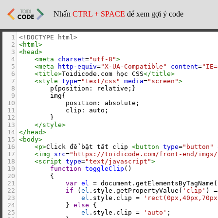
Nhấn
CTRL + SPACE
để xem gợi ý code
1
<!DOCTYPE html>
2
<
html
>
3
<
head
>
4
<
meta
charset
=
"utf-8"
>
5
<
meta
http-equiv
=
"X-UA-Compatible"
content
=
"IE=
6
<
title
>
Toidicode.com học CSS
</
title
>
7
<
style
type
=
"text/css"
media
=
"screen"
>
8
        p{position: relative;}
9
        img{
10
            position: absolute;
11
            clip: auto;
12
        }
13
</
style
>
14
</
head
>
15
<
body
>
16
<
p
>
Click để bật tắt clip 
<
button
type
=
"button"
17
<
img
src
=
"https://toidicode.com/front-end/imgs/
18
<
script
type
=
"text/javascript"
>
19
function
toggleClip
()
20
        {
21
var
el
=
document
.
getElementsByTagName
(
22
if
 (
el
.
style
.
getPropertyValue
(
'clip'
) 
=
23
el
.
style
.
clip
=
'rect(0px,40px,70px
24
            } 
else
 {
25
el
.
style
.
clip
=
'auto'
;