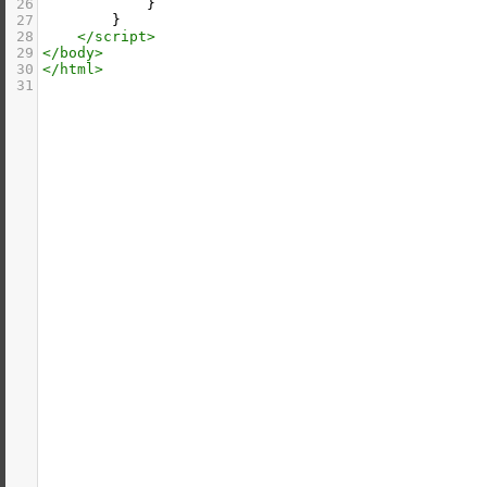
26
            }
27
        }
28
</
script
>
29
</
body
>
30
</
html
>
31