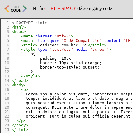
Nhấn
CTRL + SPACE
để xem gợi ý code
1
<!DOCTYPE html>
2
<
html
>
3
<
head
>
4
<
meta
charset
=
"utf-8"
>
5
<
meta
http-equiv
=
"X-UA-Compatible"
content
=
"IE=
6
<
title
>
Toidicode.com học CSS
</
title
>
7
<
style
type
=
"text/css"
media
=
"screen"
>
8
        p{
9
            padding: 10px;
10
            border: 10px solid orange;
11
            border-top-style: outset;
12
        }
13
</
style
>
14
</
head
>
15
<
body
>
16
<
p
>
17
      Lorem ipsum dolor sit amet, consectetur adipi
18
      tempor incididunt ut labore et dolore magna a
19
      quis nostrud exercitation ullamco laboris nis
20
      consequat. Duis aute irure dolor in reprehend
21
      cillum dolore eu fugiat nulla pariatur. Excep
22
      proident, sunt in culpa qui officia deserunt 
23
</
p
>
24
</
body
>
25
</
html
>