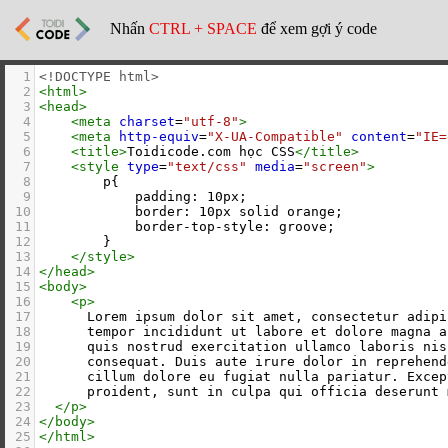
Nhấn
CTRL + SPACE
để xem gợi ý code
1
<!DOCTYPE html>
2
<
html
>
3
<
head
>
4
<
meta
charset
=
"utf-8"
>
5
<
meta
http-equiv
=
"X-UA-Compatible"
content
=
"IE=
6
<
title
>
Toidicode.com học CSS
</
title
>
7
<
style
type
=
"text/css"
media
=
"screen"
>
8
        p{
9
            padding: 10px;
10
            border: 10px solid orange;
11
            border-top-style: groove;
12
        }
13
</
style
>
14
</
head
>
15
<
body
>
16
<
p
>
17
      Lorem ipsum dolor sit amet, consectetur adipi
18
      tempor incididunt ut labore et dolore magna a
19
      quis nostrud exercitation ullamco laboris nis
20
      consequat. Duis aute irure dolor in reprehend
21
      cillum dolore eu fugiat nulla pariatur. Excep
22
      proident, sunt in culpa qui officia deserunt 
23
</
p
>
24
</
body
>
25
</
html
>