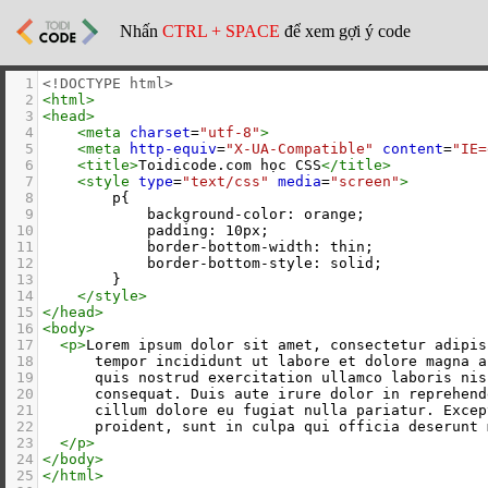
Nhấn
CTRL + SPACE
để xem gợi ý code
1
<!DOCTYPE html>
2
<
html
>
3
<
head
>
4
<
meta
charset
=
"utf-8"
>
5
<
meta
http-equiv
=
"X-UA-Compatible"
content
=
"IE=
6
<
title
>
Toidicode.com học CSS
</
title
>
7
<
style
type
=
"text/css"
media
=
"screen"
>
8
        p{
9
            background-color: orange;
10
            padding: 10px;
11
            border-bottom-width: thin;
12
            border-bottom-style: solid;
13
        }
14
</
style
>
15
</
head
>
16
<
body
>
17
<
p
>
Lorem ipsum dolor sit amet, consectetur adipis
18
      tempor incididunt ut labore et dolore magna a
19
      quis nostrud exercitation ullamco laboris nis
20
      consequat. Duis aute irure dolor in reprehend
21
      cillum dolore eu fugiat nulla pariatur. Excep
22
      proident, sunt in culpa qui officia deserunt 
23
</
p
>
24
</
body
>
25
</
html
>