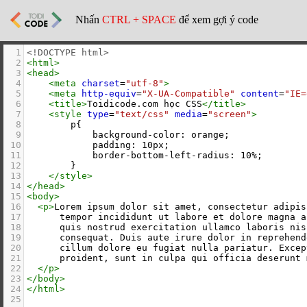
Nhấn
CTRL + SPACE
để xem gợi ý code
1
<!DOCTYPE html>
2
<
html
>
3
<
head
>
4
<
meta
charset
=
"utf-8"
>
5
<
meta
http-equiv
=
"X-UA-Compatible"
content
=
"IE=
6
<
title
>
Toidicode.com học CSS
</
title
>
7
<
style
type
=
"text/css"
media
=
"screen"
>
8
        p{
9
            background-color: orange;
10
            padding: 10px;
11
            border-bottom-left-radius: 10%;
12
        }
13
</
style
>
14
</
head
>
15
<
body
>
16
<
p
>
Lorem ipsum dolor sit amet, consectetur adipis
17
      tempor incididunt ut labore et dolore magna a
18
      quis nostrud exercitation ullamco laboris nis
19
      consequat. Duis aute irure dolor in reprehend
20
      cillum dolore eu fugiat nulla pariatur. Excep
21
      proident, sunt in culpa qui officia deserunt 
22
</
p
>
23
</
body
>
24
</
html
>
25