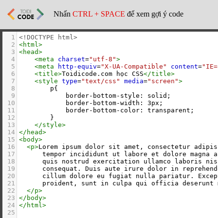
Nhấn
CTRL + SPACE
để xem gợi ý code
1
<!DOCTYPE html>
2
<
html
>
3
<
head
>
4
<
meta
charset
=
"utf-8"
>
5
<
meta
http-equiv
=
"X-UA-Compatible"
content
=
"IE=
6
<
title
>
Toidicode.com học CSS
</
title
>
7
<
style
type
=
"text/css"
media
=
"screen"
>
8
        p{
9
            border-bottom-style: solid;
10
            border-bottom-width: 3px;
11
            border-bottom-color: transparent;
12
        }
13
</
style
>
14
</
head
>
15
<
body
>
16
<
p
>
Lorem ipsum dolor sit amet, consectetur adipis
17
      tempor incididunt ut labore et dolore magna a
18
      quis nostrud exercitation ullamco laboris nis
19
      consequat. Duis aute irure dolor in reprehend
20
      cillum dolore eu fugiat nulla pariatur. Excep
21
      proident, sunt in culpa qui officia deserunt 
22
</
p
>
23
</
body
>
24
</
html
>
25