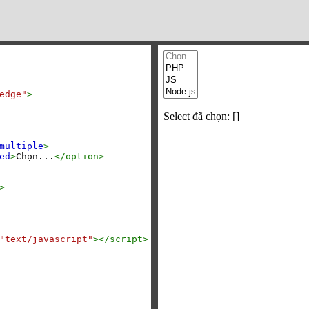
edge"
>
multiple
>
ed
>
Chọn...
</
option
>
>
"text/javascript"
></
script
>