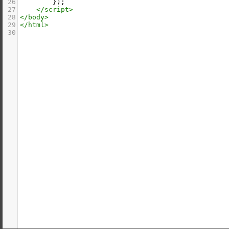
26
        });
27
</
script
>
28
</
body
>
29
</
html
>
30