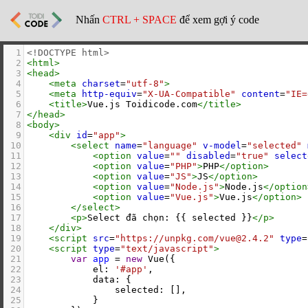
Nhấn
CTRL + SPACE
để xem gợi ý code
1
<!DOCTYPE html>
2
<
html
>
3
<
head
>
4
<
meta
charset
=
"utf-8"
>
5
<
meta
http-equiv
=
"X-UA-Compatible"
content
=
"IE=
6
<
title
>
Vue.js Toidicode.com
</
title
>
7
</
head
>
8
<
body
>
9
<
div
id
=
"app"
>
10
<
select
name
=
"language"
v-model
=
"selected"
11
<
option
value
=
""
disabled
=
"true"
select
12
<
option
value
=
"PHP"
>
PHP
</
option
>
13
<
option
value
=
"JS"
>
JS
</
option
>
14
<
option
value
=
"Node.js"
>
Node.js
</
option
15
<
option
value
=
"Vue.js"
>
Vue.js
</
option
>
16
</
select
>
17
<
p
>
Select đã chọn: {{ selected }}
</
p
>
18
</
div
>
19
<
script
src
=
"https://unpkg.com/vue@2.4.2"
type
=
20
<
script
type
=
"text/javascript"
>
21
var
app
=
new
Vue
({
22
el
: 
'#app'
,
23
data
: {
24
selected
: [],
25
            }