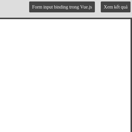
Form input binding trong Vue.js
Xem kết quả