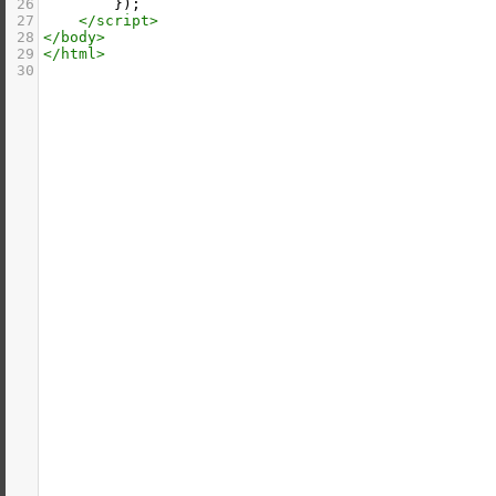
26
        });
27
</
script
>
28
</
body
>
29
</
html
>
30