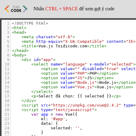
Nhấn
CTRL + SPACE
để xem gợi ý code
1
<!DOCTYPE html>
2
<
html
>
3
<
head
>
4
<
meta
charset
=
"utf-8"
>
5
<
meta
http-equiv
=
"X-UA-Compatible"
content
=
"IE=
6
<
title
>
Vue.js Toidicode.com
</
title
>
7
</
head
>
8
<
body
>
9
<
div
id
=
"app"
>
10
<
select
name
=
"language"
v-model
=
"selected"
>
11
<
option
value
=
""
disabled
=
"true"
select
12
<
option
value
=
"PHP"
>
PHP
</
option
>
13
<
option
value
=
"JS"
>
JS
</
option
>
14
<
option
value
=
"Node.js"
>
Node.js
</
option
15
<
option
value
=
"Vue.js"
>
Vue.js
</
option
>
16
</
select
>
17
<
p
>
Select đã chọn: {{ selected }}
</
p
>
18
</
div
>
19
<
script
src
=
"https://unpkg.com/vue@2.4.2"
type
=
20
<
script
type
=
"text/javascript"
>
21
var
app
=
new
Vue
({
22
el
: 
'#app'
,
23
data
: {
24
selected
: 
''
,
25
            }