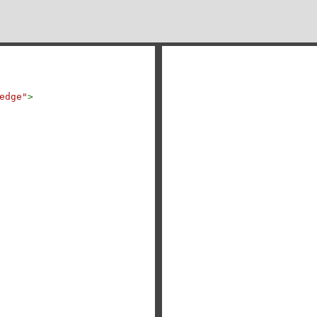
edge"
>