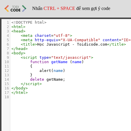
Nhấn
CTRL + SPACE
để xem gợi ý code
1
<!DOCTYPE html>
2
<
html
>
3
<
head
>
4
<
meta
charset
=
"utf-8"
>
5
<
meta
http-equiv
=
"X-UA-Compatible"
content
=
"IE=
6
<
title
>
Học Javascript - Toidicode.com
</
title
>
7
</
head
>
8
<
body
>
9
<
script
type
=
"text/javascript"
>
10
function
getName
 (
name
)
11
        {
12
alert
(
name
)
13
        }
14
delete
getName
;
15
</
script
>
16
</
body
>
17
</
html
>
18