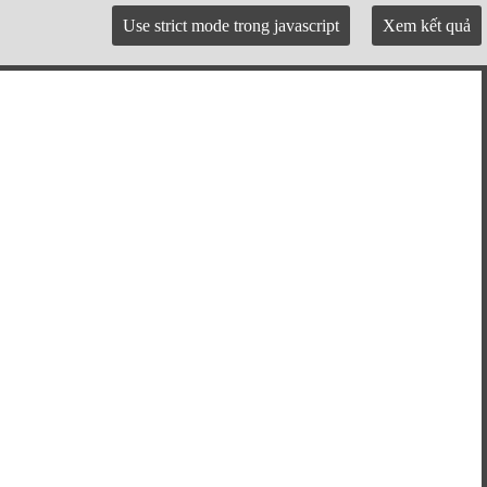
Use strict mode trong javascript
Xem kết quả