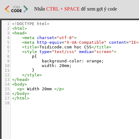
Nhấn
CTRL + SPACE
để xem gợi ý code
1
<!DOCTYPE html>
2
<
html
>
3
<
head
>
4
<
meta
charset
=
"utf-8"
>
5
<
meta
http-equiv
=
"X-UA-Compatible"
content
=
"IE=
6
<
title
>
Toidicode.com học CSS
</
title
>
7
<
style
type
=
"text/css"
media
=
"screen"
>
8
        p{
9
            background-color: orange;
10
            width: 20mm;
11
        }
12
</
style
>
13
</
head
>
14
<
body
>
15
<
p
>
 Width 20mm 
</
p
>
16
</
body
>
17
</
html
>
18