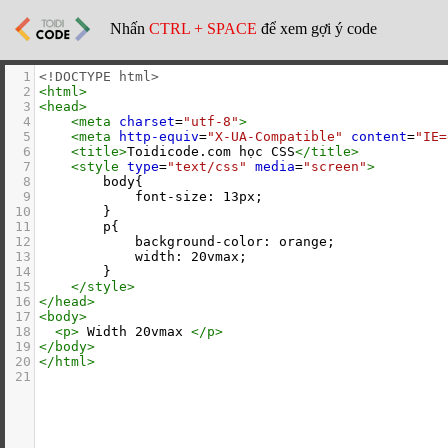
Nhấn
CTRL + SPACE
để xem gợi ý code
1
<!DOCTYPE html>
2
<
html
>
3
<
head
>
4
<
meta
charset
=
"utf-8"
>
5
<
meta
http-equiv
=
"X-UA-Compatible"
content
=
"IE=
6
<
title
>
Toidicode.com học CSS
</
title
>
7
<
style
type
=
"text/css"
media
=
"screen"
>
8
        body{
9
            font-size: 13px;
10
        }
11
        p{
12
            background-color: orange;
13
            width: 20vmax;
14
        }
15
</
style
>
16
</
head
>
17
<
body
>
18
<
p
>
 Width 20vmax 
</
p
>
19
</
body
>
20
</
html
>
21