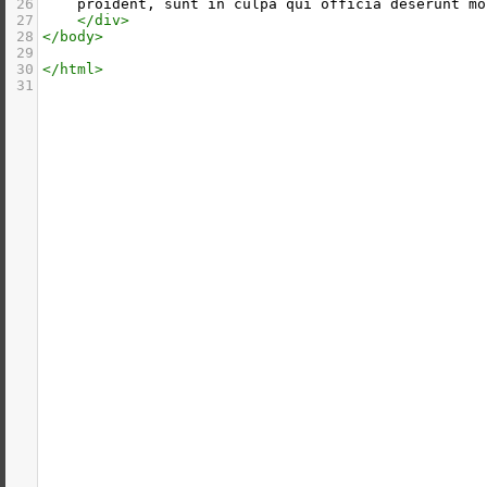
26
    proident, sunt in culpa qui officia deserunt mo
27
</
div
>
28
</
body
>
29
30
</
html
>
31