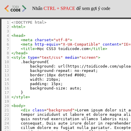
Nhấn
CTRL + SPACE
để xem gợi ý code
1
<!DOCTYPE html>
2
<
html
>
3
4
<
head
>
5
<
meta
charset
=
"utf-8"
>
6
<
meta
http-equiv
=
"X-UA-Compatible"
content
=
"IE=
7
<
title
>
Học CSS3 toidicode.com
</
title
>
8
</
head
>
9
<
style
type
=
"text/css"
media
=
"screen"
>
10
    .background{
11
        background: url(https://toidicode.com/uploa
12
        background-repeat: no-repeat;
13
        border:10px dotted #000;
14
        width: 210px;
15
        padding: 15px;
16
        background-size: auto;
17
    }
18
</
style
>
19
20
<
body
>
21
<
div
class
=
"background"
>
Lorem ipsum dolor sit a
22
    tempor incididunt ut labore et dolore magna ali
23
    quis nostrud exercitation ullamco laboris nisi 
24
    consequat. Duis aute irure dolor in reprehender
25
    cillum dolore eu fugiat nulla pariatur. Excepte